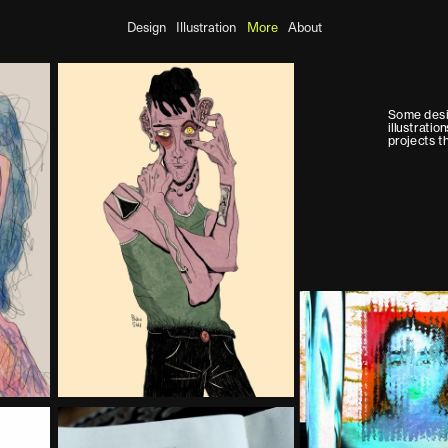
Design
Illustration
More
About
Some desi
illustratio
projects tha