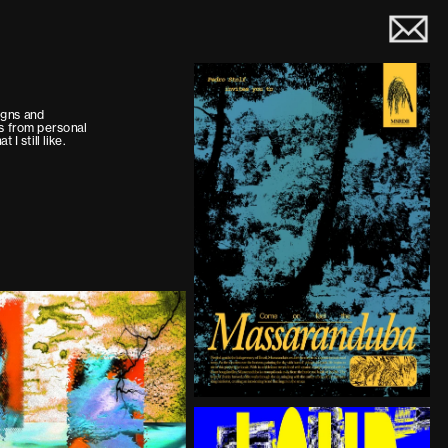
gns and 
ns from personal 
t I still like.