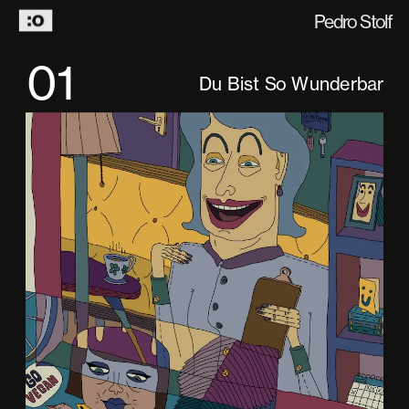
Pedro Stolf
01
Du Bist So Wunderbar