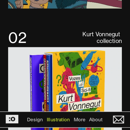
02
Kurt Vonnegut 
collection
Design
Illustration
More
About